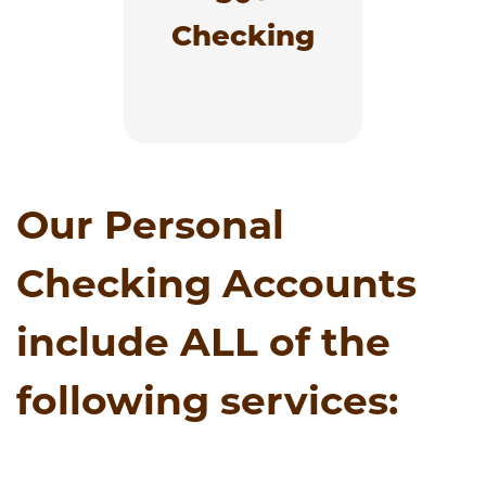
are 50 or better, with
no balance fee.
Checking
Learn More
Our Personal
Checking Accounts
include ALL of the
following services: