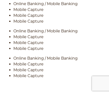
Online Banking / Mobile Banking
Mobile Capture
Mobile Capture
Mobile Capture
Online Banking / Mobile Banking
Mobile Capture
Mobile Capture
Mobile Capture
Online Banking / Mobile Banking
Mobile Capture
Mobile Capture
Mobile Capture
car on asphalt road in summer