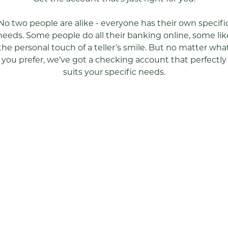
No two people are alike - everyone has their own specifi
needs. Some people do all their banking online, some lik
the personal touch of a teller’s smile. But no matter wha
you prefer, we’ve got a checking account that perfectly
suits your specific needs.