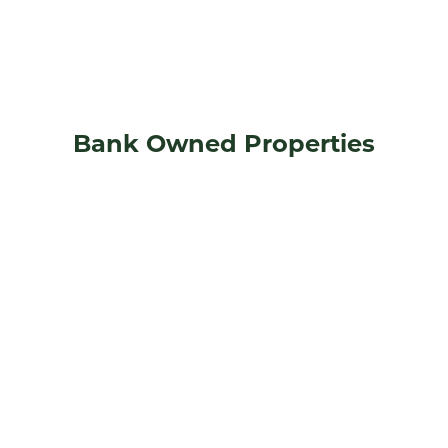
Bank Owned Properties