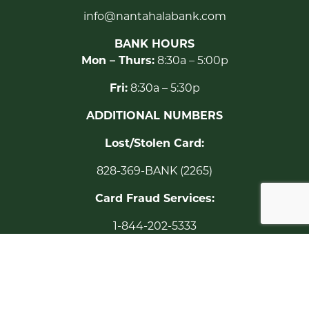
info@nantahalabank.com
BANK HOURS
Mon – Thurs:
8:30a – 5:00p
Fri:
8:30a – 5:30p
ADDITIONAL NUMBERS
Lost/Stolen Card:
828-369-BANK (2265)
Card Fraud Services:
1-844-202-5333
24-Hour TELEBANK:
1-877-527-2712
Toll Free: