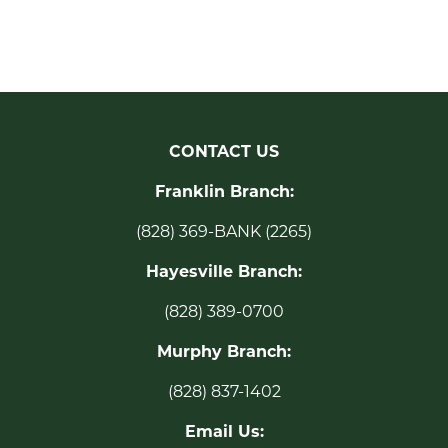
CONTACT US
Franklin Branch:
(828) 369-BANK (2265)
Hayesville Branch:
(828) 389-0700
Murphy Branch:
(828) 837-1402
Email Us: